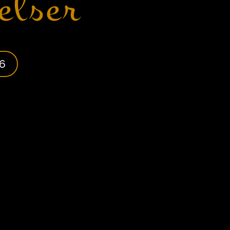
elser
6