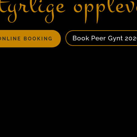
tyrlige opplev
Book Peer Gynt 202
ONLINE BOOKING